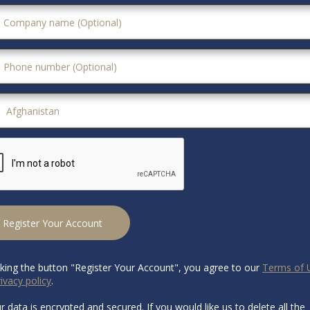
Register Your Account
cking the button "Register Your Account", you agree to our
Terms of 
ivacy policy
.
ur data is encrypted and secured. If you would like us to delete all the