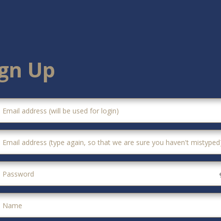
ign Up