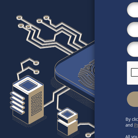
By cli
and
Pr
All yo